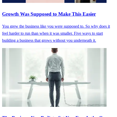
Growth Was Supposed to Make This Easier
You grew the business like you were supposed to. So why does it
feel harder to run than when it was smaller. Five ways to start
building a business that grows without you underneath it.