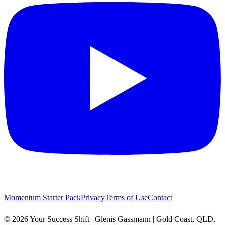
Momentum Starter Pack
Privacy
Terms of Use
Contact
© 2026 Your Success Shift | Glenis Gassmann | Gold Coast, QLD,