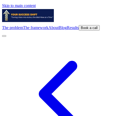
Skip to main content
The problem
The framework
About
Blog
Results
Book a call