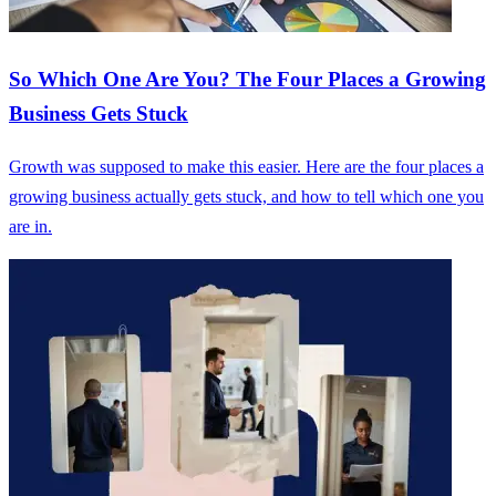
So Which One Are You? The Four Places a Growing
Business Gets Stuck
Growth was supposed to make this easier. Here are the four places a
growing business actually gets stuck, and how to tell which one you
are in.