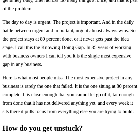
genuinely busy, often across too many things at once, and that is part
of the problem.
The day to day is urgent. The project is important. And in the daily
battle between urgent and important, urgent almost always wins. So
the project stays at 80 percent done, or it never gets past the idea
stage. I call this the Knowing-Doing Gap. In 35 years of working
with business owners I can tell you it is the single most expensive
gap in any business.
Here is what most people miss. The most expensive project in any
business is rarely the one that failed. It is the one sitting at 80 percent
complete. It is close enough that you cannot let go of it, far enough
from done that it has not delivered anything yet, and every week it
sits there it pulls focus from everything else you are trying to build.
How do you get unstuck?