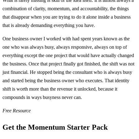
What is rarely missing is skill or the idea itself. It is almost always a
combination of clarity, momentum, and accountability, the things
that disappear when you are trying to do it alone inside a business
that is already demanding everything you have.
One business owner I worked with had spent years known as the
one who was always busy, always responsive, always on top of
everything except the one project that would have actually changed
the business. Once that project finally got finished, the shift was not
just financial. He stopped being the consultant who is always busy
and started being the business owner who executes. That identity
shift is worth more than the revenue it unlocked, because it
compounds in ways busyness never can.
Free Resource
Get the Momentum Starter Pack