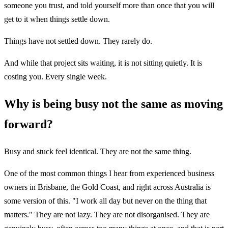
someone you trust, and told yourself more than once that you will
get to it when things settle down.
Things have not settled down. They rarely do.
And while that project sits waiting, it is not sitting quietly. It is
costing you. Every single week.
Why is being busy not the same as moving
forward?
Busy and stuck feel identical. They are not the same thing.
One of the most common things I hear from experienced business
owners in Brisbane, the Gold Coast, and right across Australia is
some version of this. "I work all day but never on the thing that
matters." They are not lazy. They are not disorganised. They are