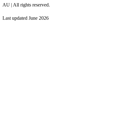
AU | All rights reserved.
Last updated
June 2026