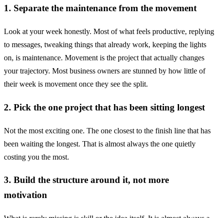
1. Separate the maintenance from the movement
Look at your week honestly. Most of what feels productive, replying
to messages, tweaking things that already work, keeping the lights
on, is maintenance. Movement is the project that actually changes
your trajectory. Most business owners are stunned by how little of
their week is movement once they see the split.
2. Pick the one project that has been sitting longest
Not the most exciting one. The one closest to the finish line that has
been waiting the longest. That is almost always the one quietly
costing you the most.
3. Build the structure around it, not more
motivation