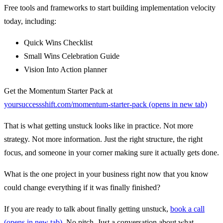
Free tools and frameworks to start building implementation velocity
today, including:
Quick Wins Checklist
Small Wins Celebration Guide
Vision Into Action planner
Get the Momentum Starter Pack at
yoursuccessshift.com/momentum-starter-pack
(opens in new tab)
That is what getting unstuck looks like in practice. Not more
strategy. Not more information. Just the right structure, the right
focus, and someone in your corner making sure it actually gets done.
What is the one project in your business right now that you know
could change everything if it was finally finished?
If you are ready to talk about finally getting unstuck,
book a call
(opens in new tab)
. No pitch. Just a conversation about what