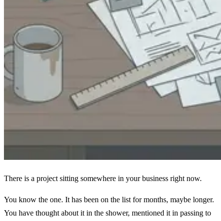
There is a project sitting somewhere in your business right now.
You know the one. It has been on the list for months, maybe longer.
You have thought about it in the shower, mentioned it in passing to