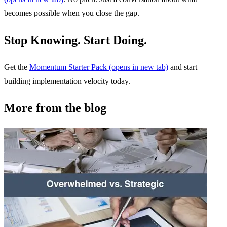
becomes possible when you close the gap.
Stop Knowing. Start Doing.
Get the
Momentum Starter Pack
(opens in new tab)
and start
building implementation velocity today.
More from the blog