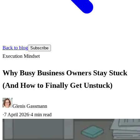
Back to blog
Subscribe
Execution
Mindset
Why Busy Business Owners Stay Stuck
(And How to Finally Get Unstuck)
Glenis Gassmann
·
7 April 2026
·
4
min read