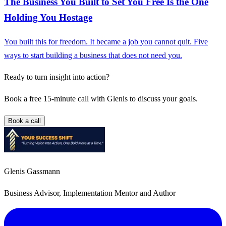
The Business You Built to Set You Free Is the One
Holding You Hostage
You built this for freedom. It became a job you cannot quit. Five
ways to start building a business that does not need you.
Ready to turn insight into action?
Book a free 15-minute call with Glenis to discuss your goals.
Book a call
Glenis Gassmann
Business Advisor, Implementation Mentor and Author